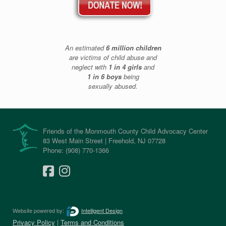
An estimated
6 million children
are victims of child abuse and
neglect with
1 in 4 girls
and
1 in 6 boys
being
sexually abused.
Friends of the Monmouth County Child Advocacy Center
83 West Main Street | Freehold, NJ 07728
Phone: (908) 770-1366
Website powered by:
Intelligent Design
Privacy Policy
|
Terms and Conditions