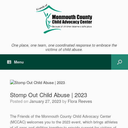
One place, one team, one coordinated response to embrace the
victims of child abuse.
Menu
Stomp Out Child Abuse | 2023
Posted on
January 27, 2023
by
Flora Reeves
The Friends of the Monmouth County Child Advocacy Center
(MCCAC) welcomes you to the 2023 event, which brings athletes
of all ages and abilities together to provide support for victims of