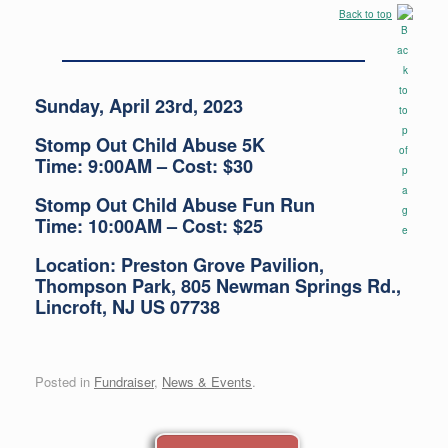
Back to top
Sunday, April 23rd, 2023
Stomp Out Child Abuse 5K
Time: 9:00AM – Cost: $30
Stomp Out Child Abuse Fun Run
Time: 10:00AM – Cost: $25
Location: Preston Grove Pavilion,
Thompson Park, 805 Newman Springs Rd.,
Lincroft, NJ US 07738
Posted in
Fundraiser
,
News & Events
.