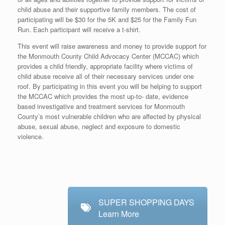
child abuse and their supportive family members. The cost of
participating will be $30 for the 5K and $25 for the Family Fun
Run. Each participant will receive a t-shirt.
This event will raise awareness and money to provide support for
the Monmouth County Child Advocacy Center (MCCAC) which
provides a child friendly, appropriate facility where victims of
child abuse receive all of their necessary services under one
roof. By participating in this event you will be helping to support
the MCCAC which provides the most up-to- date, evidence
based investigative and treatment services for Monmouth
County’s most vulnerable children who are affected by physical
abuse, sexual abuse, neglect and exposure to domestic
violence.
SUPER SHOPPING DAYS
Learn More