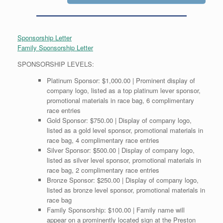
Sponsorship Letter
Family Sponsorship Letter
SPONSORSHIP LEVELS:
Platinum Sponsor: $1,000.00 | Prominent display of
company logo, listed as a top platinum lever sponsor,
promotional materials in race bag, 6 complimentary
race entries
Gold Sponsor: $750.00 | Display of company logo,
listed as a gold level sponsor, promotional materials in
race bag, 4 complimentary race entries
Silver Sponsor: $500.00 | Display of company logo,
listed as silver level sponsor, promotional materials in
race bag, 2 complimentary race entries
Bronze Sponsor: $250.00 | Display of company logo,
listed as bronze level sponsor, promotional materials in
race bag
Family Sponsorship: $100.00 | Family name will
appear on a prominently located sign at the Preston