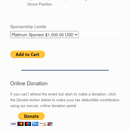
Grove Pavilion
Sponsorship Levels
Online Donation
If you can’t attend the event but wish to make a donation, click
the Donate button below to make your tax deductible contribution
using our secure, online donation portal.