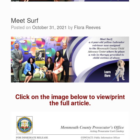
Meet Surf
Posted on
October 31, 2021
by
Flora Reeves
Click on the image below to view/print
the full article.