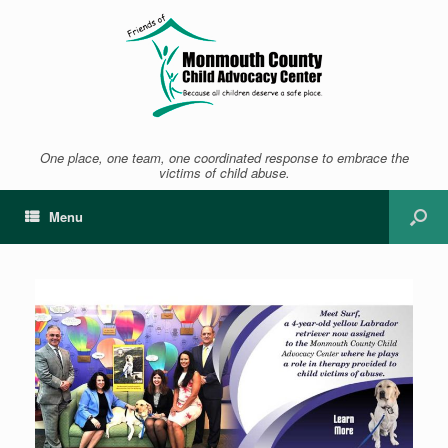
One place, one team, one coordinated response to embrace the
victims of child abuse.
Menu