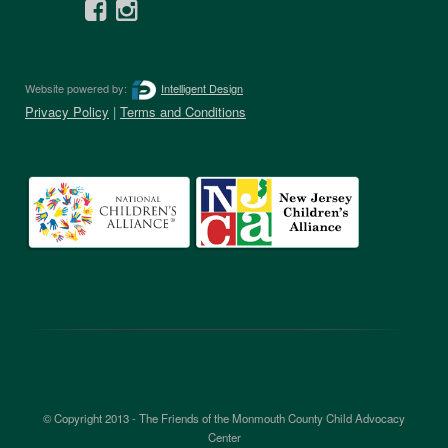
Website powered by:
Intelligent Design
Privacy Policy
|
Terms and Conditions
© Copyright 2013 - The Friends of the Monmouth County Child Advocacy
Center