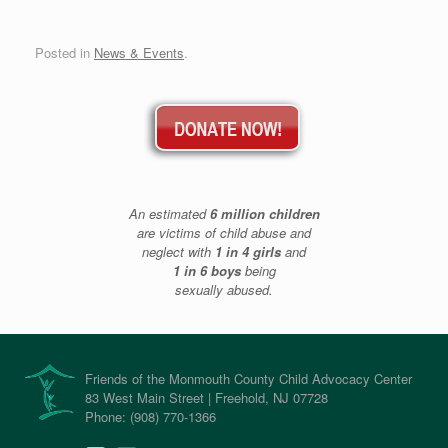
Posted in
News & Events
.
An estimated
6 million children
are victims of child abuse and
neglect with
1 in 4 girls
and
1 in 6 boys
being
sexually abused.
Friends of the Monmouth County Child Advocacy Center
83 West Main Street | Freehold, NJ 07728
Phone: (908) 770-1366