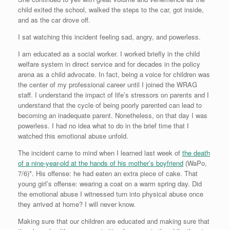
child exited the school, walked the steps to the car, got inside,
and as the car drove off.
I sat watching this incident feeling sad, angry, and powerless.
I am educated as a social worker. I worked briefly in the child
welfare system in direct service and for decades in the policy
arena as a child advocate. In fact, being a voice for children was
the center of my professional career until I joined the WRAG
staff. I understand the impact of life’s stressors on parents and I
understand that the cycle of being poorly parented can lead to
becoming an inadequate parent. Nonetheless, on that day I was
powerless. I had no idea what to do in the brief time that I
watched this emotional abuse unfold.
The incident came to mind when I learned last week of
the death
of a nine-year-old at the hands of his mother’s boyfriend
(WaPo,
7/6)*. His offense: he had eaten an extra piece of cake. That
young girl’s offense: wearing a coat on a warm spring day. Did
the emotional abuse I witnessed turn into physical abuse once
they arrived at home? I will never know.
Making sure that our children are educated and making sure that