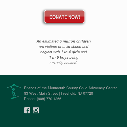
An estimated
6 million children
are victims of child abuse and
neglect with
1 in 4 girls
and
1 in 6 boys
being
sexually abused.
Friends of the Monmouth County Child Advocacy Center
83 West Main Street | Freehold, NJ 07728
Phone: (908) 770-1366