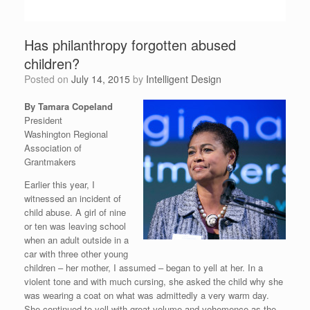
Has philanthropy forgotten abused
children?
Posted on
July 14, 2015
by
Intelligent Design
By Tamara Copeland
President
Washington Regional
Association of
Grantmakers
Earlier this year, I
witnessed an incident of
child abuse. A girl of nine
or ten was leaving school
when an adult outside in a
car with three other young
children – her mother, I assumed – began to yell at her. In a
violent tone and with much cursing, she asked the child why she
was wearing a coat on what was admittedly a very warm day.
She continued to yell with great volume and vehemence as the