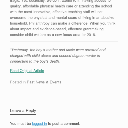
tragic. Yet, societally, we don’t attend to it. Having access to
quality, affordable physical health care or attending the school
with the most innovative, effective teaching staff will not
overcome the physical and mental scars of living in an abusive
household. Philanthropy can make a difference. When you think
about impact and evidence-based, effective grantmaking,
consider child welfare as a new focus area for 2016.
*Yesterday, the boy’s mother and uncle were arrested and
charged with child abuse and second-degree murder in
connection to the boy’s death.
Read Original Article
Posted in
Past News & Events
.
Leave a Reply
You must be
logged in
to post a comment.