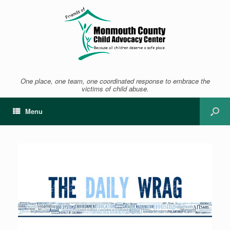
One place, one team, one coordinated response to embrace the
victims of child abuse.
Menu