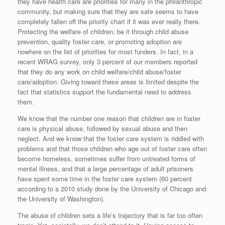
they have health care are priorities for many in the philanthropic
community, but making sure that they are safe seems to have
completely fallen off the priority chart if it was ever really there.
Protecting the welfare of children, be it through child abuse
prevention, quality foster care, or promoting adoption are
nowhere on the list of priorities for most funders. In fact, in a
recent WRAG survey, only 3 percent of our members reported
that they do any work on child welfare/child abuse/foster
care/adoption. Giving toward these areas is limited despite the
fact that statistics support the fundamental need to address
them.
We know that the number one reason that children are in foster
care is physical abuse, followed by sexual abuse and then
neglect. And we know that the foster care system is riddled with
problems and that those children who age out of foster care often
become homeless, sometimes suffer from untreated forms of
mental illness, and that a large percentage of adult prisoners
have spent some time in the foster care system (60 percent
according to a 2010 study done by the University of Chicago and
the University of Washington).
The abuse of children sets a life’s trajectory that is far too often