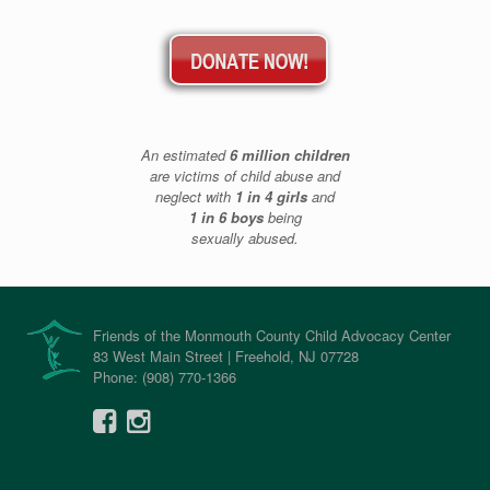
An estimated
6 million children
are victims of child abuse and
neglect with
1 in 4 girls
and
1 in 6 boys
being
sexually abused.
Friends of the Monmouth County Child Advocacy Center
83 West Main Street | Freehold, NJ 07728
Phone: (908) 770-1366