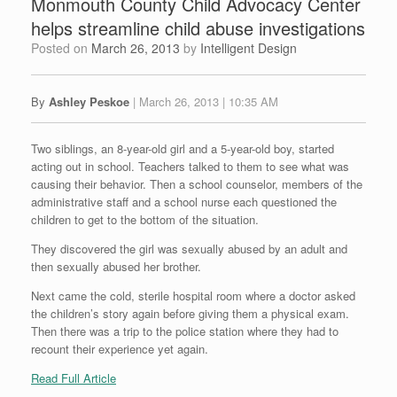
Monmouth County Child Advocacy Center
helps streamline child abuse investigations
Posted on
March 26, 2013
by
Intelligent Design
By
Ashley Peskoe
| March 26, 2013 | 10:35 AM
Two siblings, an 8-year-old girl and a 5-year-old boy, started
acting out in school. Teachers talked to them to see what was
causing their behavior. Then a school counselor, members of the
administrative staff and a school nurse each questioned the
children to get to the bottom of the situation.
They discovered the girl was sexually abused by an adult and
then sexually abused her brother.
Next came the cold, sterile hospital room where a doctor asked
the children’s story again before giving them a physical exam.
Then there was a trip to the police station where they had to
recount their experience yet again.
Read Full Article