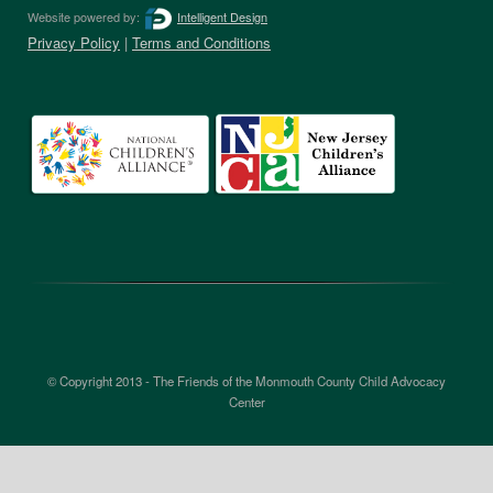
Website powered by:
Intelligent Design
Privacy Policy
|
Terms and Conditions
© Copyright 2013 - The Friends of the Monmouth County Child Advocacy
Center