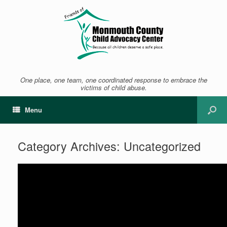
One place, one team, one coordinated response to embrace the
victims of child abuse.
Menu
Category Archives:
Uncategorized